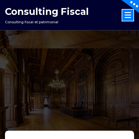
Consulting Fiscal
Consulting fiscal et patrimonial