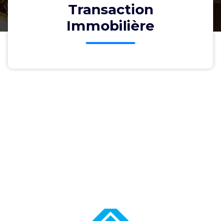
Transaction
Immobilière